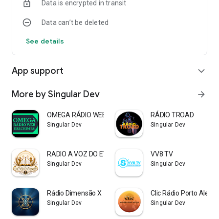
Data is encrypted in transit
Data can’t be deleted
See details
App support
expand_more
More by Singular Dev
arrow_forward
OMEGA RÁDIO WEB ERECHIM RS
RÁDIO TROAD
Singular Dev
Singular Dev
RADIO A VOZ DO EVANGELHO
VV8 TV
Singular Dev
Singular Dev
Rádio Dimensão X
Clic Rádio Porto Alegre
Singular Dev
Singular Dev