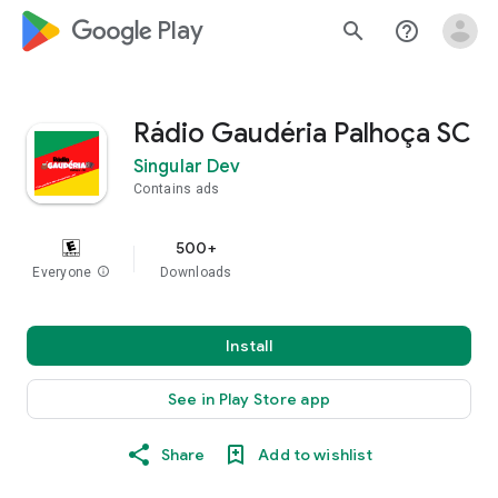
google_logo Play
search
help_outline
Rádio Gaudéria Palhoça SC
Singular Dev
Contains ads
500+
Everyone
info
Downloads
Install
See in Play Store app
Share
Add to wishlist