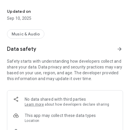
Install our app to follow our broadcasts.
Download now and start listening!
Updated on
Sep 10, 2025
Music & Audio
Data safety
arrow_forward
Safety starts with understanding how developers collect and
share your data. Data privacy and security practices may vary
based on your use, region, and age. The developer provided
this information and may update it over time.
No data shared with third parties
Learn more
about how developers declare sharing
This app may collect these data types
Location