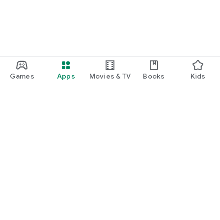
Games
Apps
Movies & TV
Books
Kids
Google Play
Play Pass
Play Points
Gift cards
Redeem