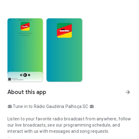
About this app
arrow_forward
📻 Tune in to Rádio Gaudéria Palhoça SC 📻
Listen to your favorite radio broadcast from anywhere, follow
our live broadcasts, see our programming schedule, and
interact with us with messages and song requests.