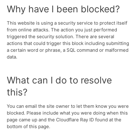
Why have I been blocked?
This website is using a security service to protect itself
from online attacks. The action you just performed
triggered the security solution. There are several
actions that could trigger this block including submitting
a certain word or phrase, a SQL command or malformed
data.
What can I do to resolve
this?
You can email the site owner to let them know you were
blocked. Please include what you were doing when this
page came up and the Cloudflare Ray ID found at the
bottom of this page.